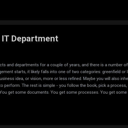
path: '', component: FeedComponent, children: [ { path: 'create', com
RouterModule.forRoot(routes)], exports...
 IT Department
cts and departments for a couple of years, and there is a number of
ment starts, it likely falls into one of two categories: greenfield or 
business idea, or vision, more or less refined. Maybe you will also inhe
to perform. The rest is simple - you follow the book, pick a process, p
y. You get some documents. You get some processes. You get some de
never was. In a perfect world I can imagine a picture, when there wa
ully, but personal reasons kicked in and the y had to hand over. Pos
 somebody decided to put a manager into a department because it b