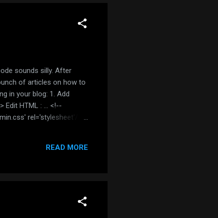
code sounds silly. After
 bunch of articles on how to
ng in your blog: 1. Add
Edit HTML : ... <!--
.min.css' rel='stylesheet'/>
eme you prefer ) 2. Wrap
READ MORE