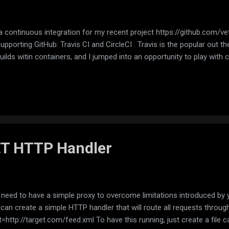
a continuous integration for my recent project https://github.com/ve
porting GitHub: Travis CI and CircleCI . Travis is the popular out there
uilds witin containers, and I jumped into an opportunity to play with 
ET HTTP Handler
eed to have a simple proxy to overcome limitations introduced by y
 can create a simple HTTP handler that will route all requests through 
=http://target.com/feed.xml To have this running, just create a file 