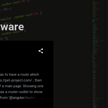
tware
was to have a route which
s://pet-project.com/ , then
 of a main page. Showing one
has a router-outlet to show
from '@angular/router';
ialog/dialog.component';