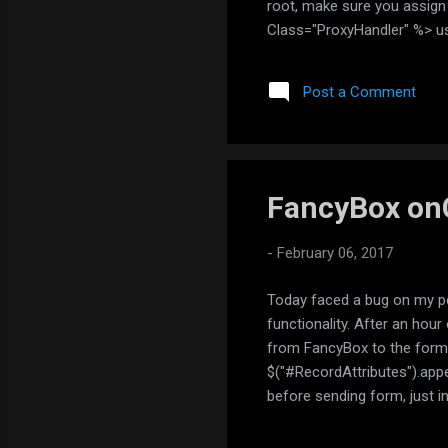
root, make sure you assig
Class="ProxyHandler" %> us
IHttpHandler { public vo
context.Server.UrlDecode(c
Post a Comment
context.Response...
FancyBox on
-
February 06, 2017
Today faced a bug on my pe
functionality. After an hou
from FancyBox to the form
$("#RecordAttributes").app
before sending form, just i
FancyBox sources to immedi
sorted an issue: $.fancyb