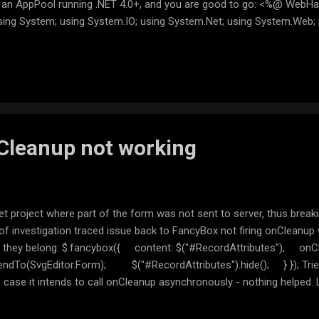
n an AppPool running .NET 4.0+, and you are good to go: <%@ WebH
ing System; using System.IO; using System.Net; using System.Web; p
id ProcessRequest(HttpContext context) { string urlString =
ontext.Request["url"]); Uri url; if (!Uri.TryCreate(urlString, Ur
Cleanup not working
t project where part of the form was not sent to server, thus break
r of investigation traced issue back to FancyBox not firing onCleanup 
 they belong: $.fancybox({ content: $("#RecordAttributes"), on
endTo(SvgEditor.Form); $("#RecordAttributes").hide(); } }); Tried
n case it intends to call onCleanup asynchronously - nothing helped.
ately realize that API canged and now the callback is called befor
ox({ content: $("#RecordAttributes"), beforeClose: function () { 