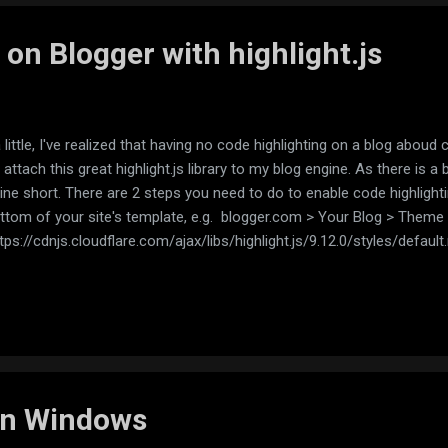
 on Blogger with highlight.js
little, I've realized that having no code highlighting on a blog aboud 
 attach this great highlight.js library to my blog engine. As there is a
mine short. There are 2 steps you need to do to enable code highlighti
ottom of your site's template, e.g. blogger.com > Your Blog > Theme > 
https://cdnjs.cloudflare.com/ajax/libs/highlight.js/9.12.0/styles/default
oudflare.com/ajax/libs/highlight.js/9.12.0/highlight.min.js'></script>
ngOnLoad();</script> </body> </html> (replace default.min.css with th
..
 on Windows