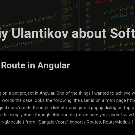
Skip to main content
liy Ulantikov about Sof
 Route in Angular
 on a pet project in Angular. One of the things I wanted to achieve 
e words the case looks the following: the user is on a main page http
oject.com/create through a link etc. and gets a popup dialog on top
an be simply done through child routes (make sure your parent view 
{ NgModule } from '@angular/core'; import { Routes, RouterModule } 
rom './feed/feed.component'; import { DialogComponent } from './d