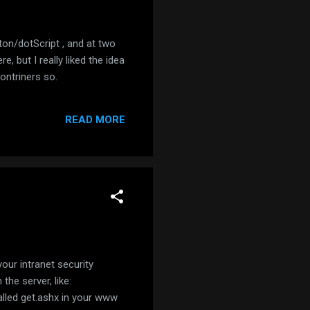
ton/dotScript , and at two
, but I really liked the idea
contriners so.
READ MORE
our intranet security
the server, like:
called get.ashx in your www