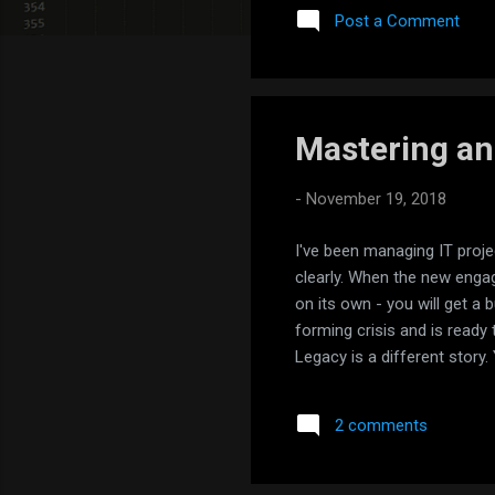
const routes: Routes = [ { 
Post a Comment
} ]; @NgModule({ imports: [
Mastering an
-
November 19, 2018
I've been managing IT proje
clearly. When the new engage
on its own - you will get a 
forming crisis and is ready 
Legacy is a different stor
managed if you're lucky. I 
managing a project successf
2 comments
Probable? Nah. Most likely
half...