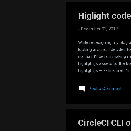
Higlight code
-
December 03, 2017
While redesigning my blog a 
looking around, I decided to
do that, I'll bet on making 
highlight.js assets to the b
highlight.js --> <link href='
<script src='https://cdnjs.cl
<script>hljs.initHighlighti
Post a Comment
your code into pre/code tag.
CircleCI CLI