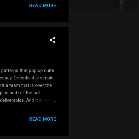
ponent: DialogComponent }, ]
READ MORE
 patterns that pop up quite
legacy. Greenfield is simple
rit a team that is over the
lan and roll the ball.
liverables. And it all was
s a manager, and they were
sible? Of course.
READ MORE
ecame a mess. If you get a