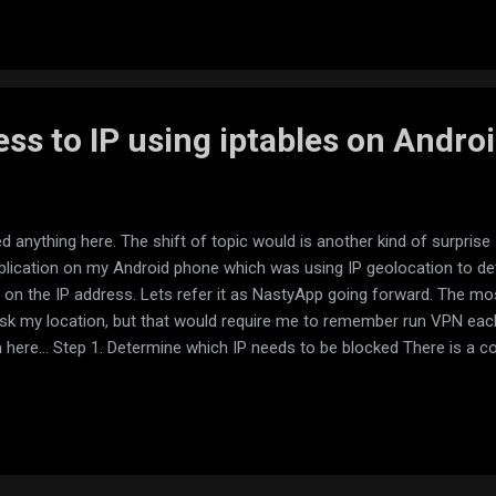
ss to IP using iptables on Andro
ed anything here. The shift of topic would is another kind of surpris
application on my Android phone which was using IP geolocation to d
on the IP address. Lets refer it as NastyApp going forward. The mo
k my location, but that would require me to remember run VPN each 
here... Step 1. Determine which IP needs to be blocked There is a cou
ation is going. After playing with those I found NoRoot Firewall to be 
c becomes routed through virtual VPN and intercepted by application. At 
 and started disabling those 1 by one and checking application until it 