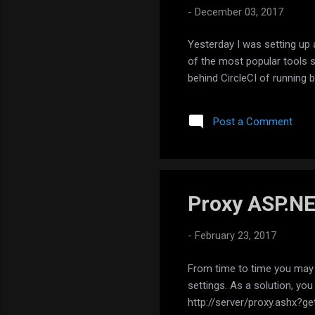
-
December 03, 2017
Yesterday I was setting up 
of the most popular tools sup
behind CircleCI of running b
Post a Comment
Proxy ASP.N
-
February 23, 2017
From time to time you may n
settings. As a solution, you
http://server/proxy.ashx?get