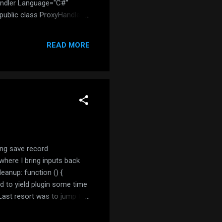
andler Language="C#"
ublic class ProxyHandler :
iKind.Absolute, out url)) {
READ MORE
ing save record
where I bring inputs back
Cleanup: function () {
 to yield plugin some time
 Last resort was to jump to
eClose. Adopting the change
... } }); So now my us...