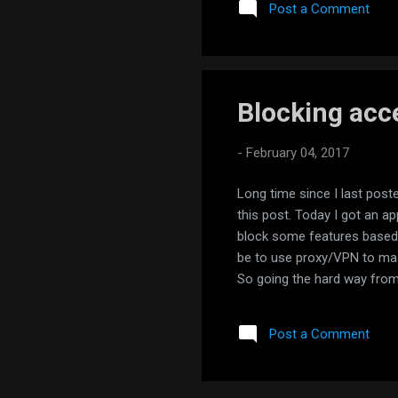
Post a Comment
Blocking acce
-
February 04, 2017
Long time since I last post
this post. Today I got an 
block some features based 
be to use proxy/VPN to mas
So going the hard way from 
market to track where applic
enable it and all the traffi
Post a Comment
destination IPs for NastyApp
loc...