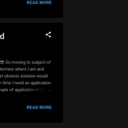
READ MORE
id
e 😎 So moving to subject of
etermine where I am and
st obvious solution would
time I need an application.
ple of application in the
a perfect fit: you just
this point I allowed all the
READ MORE
finally failed to track a IP