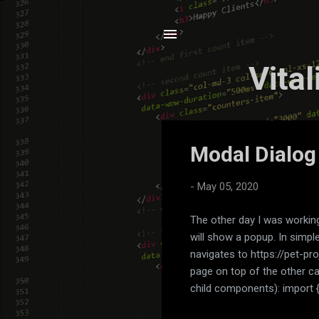
Vita
P
Modal Dialog
o
s
-
May 05, 2020
t
s
The other day I was working
will show a popup. In simpl
navigates to https://pet-pr
page on top of the other c
child components): import 
import { FeedComponent } f