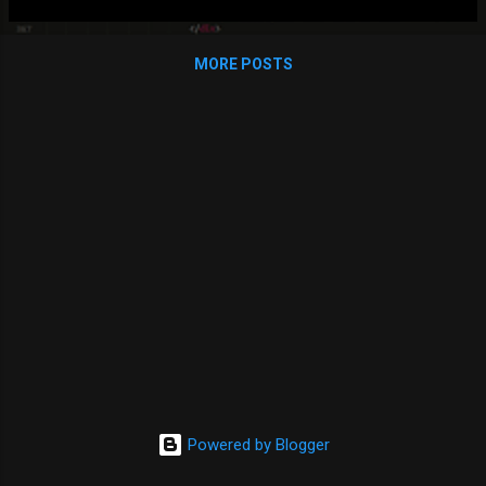
sure your parent view has a router-outlet to show child
components): import { NgModule } from '@angular/core';
MORE POSTS
import { Routes, RouterModule } from '@angular/router';
import { FeedComponent } from './feed/feed.component';
import { DialogComponent } from
'./dialog/dialog.component'; const routes: Routes = [ { path:
'', component: FeedComponent, children: [ { path: 'create',
component: DialogComponent }, ] } ]; @NgModule({ imports:
[RouterModule.forRoot(routes)], exports...
Powered by Blogger