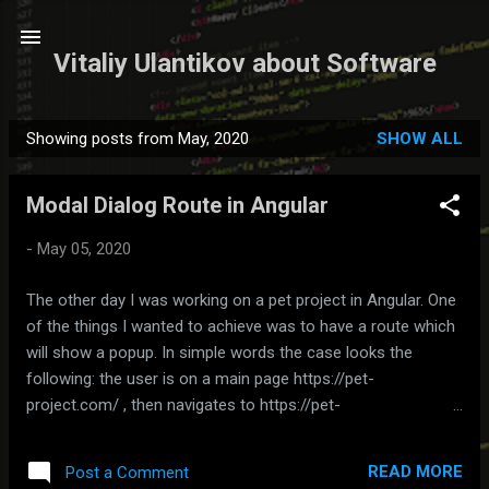
Skip to main content
Vitaliy Ulantikov about Software
Showing posts from May, 2020
SHOW ALL
P
o
Modal Dialog Route in Angular
s
t
-
May 05, 2020
s
The other day I was working on a pet project in Angular. One
of the things I wanted to achieve was to have a route which
will show a popup. In simple words the case looks the
following: the user is on a main page https://pet-
project.com/ , then navigates to https://pet-
project.com/create through a link etc. and gets a popup
dialog on top of a main page. Showing one page on top of
READ MORE
Post a Comment
the other can be simply done through child routes (make